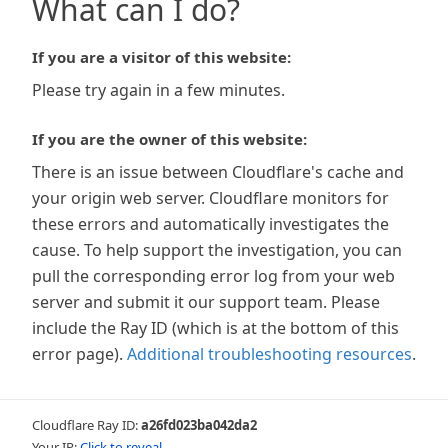
What can I do?
If you are a visitor of this website:
Please try again in a few minutes.
If you are the owner of this website:
There is an issue between Cloudflare's cache and
your origin web server. Cloudflare monitors for
these errors and automatically investigates the
cause. To help support the investigation, you can
pull the corresponding error log from your web
server and submit it our support team. Please
include the Ray ID (which is at the bottom of this
error page).
Additional troubleshooting resources
.
Cloudflare Ray ID:
a26fd023ba042da2
Your IP:
Click to reveal